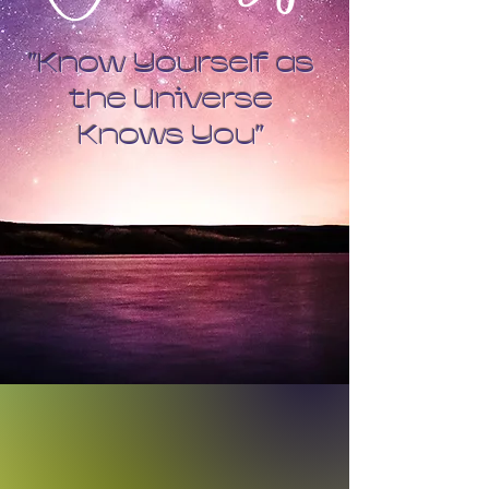
"Know Yourself as
the Universe
Knows You"