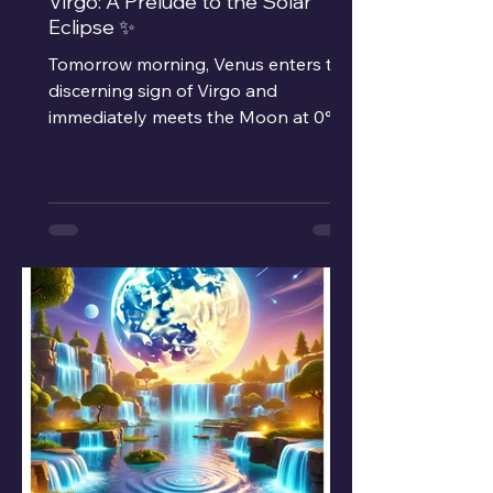
Virgo: A Prelude to the Solar
Eclipse ✨
Tomorrow morning, Venus enters the
discerning sign of Virgo and
immediately meets the Moon at 0°.
This rare alignment blends our...