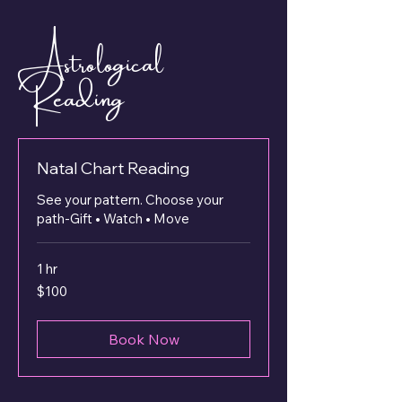
Astrological
Reading
Natal Chart Reading
See your pattern. Choose your
path-Gift • Watch • Move
1 hr
100
$100
US
dollars
Book Now