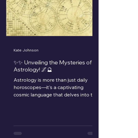
Kate Johnson
✨✨ Unveiling the Mysteries of
Astrology! 🌌🔮
Astrology is more than just daily
horoscopes—it's a captivating
cosmic language that delves into the
relationships between celestial...