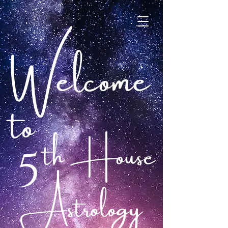
Welcome
to
th House
5
Astrology