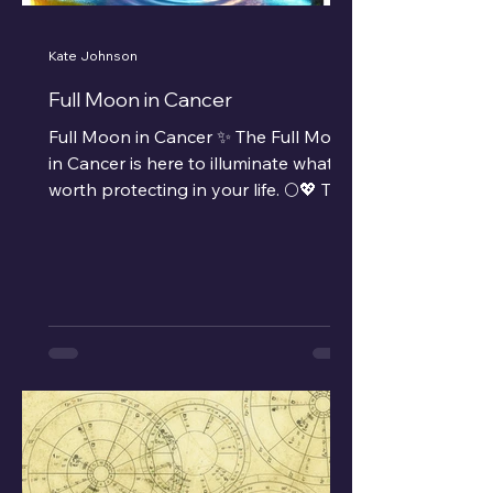
Kate Johnson
Full Moon in Cancer
Full Moon in Cancer ✨ The Full Moon
in Cancer is here to illuminate what’s
worth protecting in your life. 🌕💖 This
Full Moon, sitting at...