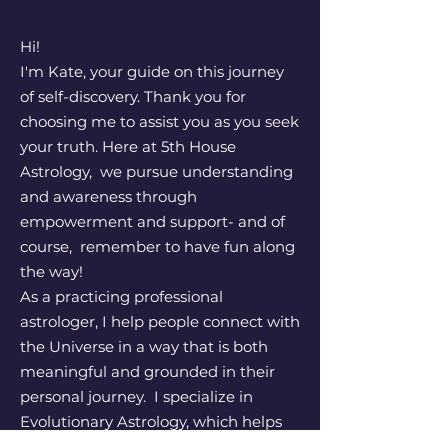
Hi!
I'm Kate, your guide on this journey
of self-discovery. Thank you for
choosing me to assist you as you seek
your truth. Here at 5th House
Astrology, we pursue understanding
and awareness through
empowerment and support- and of
course, remember to have fun along
the way!
As a practicing professional
astrologer, I help people connect with
the Universe in a way that is both
meaningful and grounded in their
personal journey. I specialize in
Evolutionary Astrology, which helps
people identify their karmic patterns