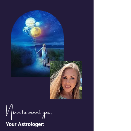
Nice to meet you!
Your Astrologer: