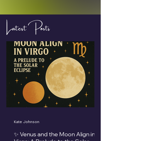
Latest Posts
Kate Johnson
✨ Venus and the Moon Align in